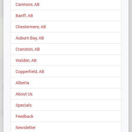
Canmore, AB
Banff, AB
Chestermere, AB
Auburn Bay, AB
Cranston, AB
Walden, AB
Copperfield, AB
Alberta
About Us
Specials
Feedback
Newsletter