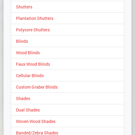
Shutters
Plantation Shutters
Polycore Shutters
Blinds
Wood Blinds
Faux Wood Blinds
Cellular Blinds
Custom Graber Blinds
Shades
Dual Shades
Woven Wood Shades
Banded/Zebra Shades