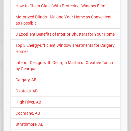
How to Clean Glass With Protective Window Film
Motorized Blinds - Making Your Home as Convenient
as Possible
3 Excellent Benefits of Interior Shutters for Your Home
Top 5 Energy-Efficient Window Treatments for Calgary
Homes
Interior Design with Georgia Martin of Creative Touch
by Georgia
Calgary, AB
Okotoks, AB
High River, AB
Cochrane, AB
Strathmore, AB