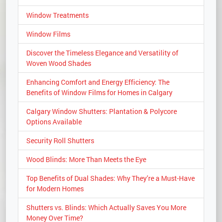
Window Treatments
Window Films
Discover the Timeless Elegance and Versatility of
Woven Wood Shades
Enhancing Comfort and Energy Efficiency: The
Benefits of Window Films for Homes in Calgary
Calgary Window Shutters: Plantation & Polycore
Options Available
Security Roll Shutters
Wood Blinds: More Than Meets the Eye
Top Benefits of Dual Shades: Why They’re a Must-Have
for Modern Homes
Shutters vs. Blinds: Which Actually Saves You More
Money Over Time?