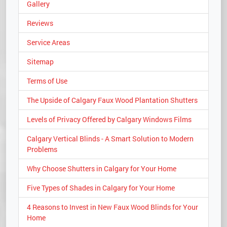
Gallery
Reviews
Service Areas
Sitemap
Terms of Use
The Upside of Calgary Faux Wood Plantation Shutters
Levels of Privacy Offered by Calgary Windows Films
Calgary Vertical Blinds - A Smart Solution to Modern
Problems
Why Choose Shutters in Calgary for Your Home
Five Types of Shades in Calgary for Your Home
4 Reasons to Invest in New Faux Wood Blinds for Your
Home