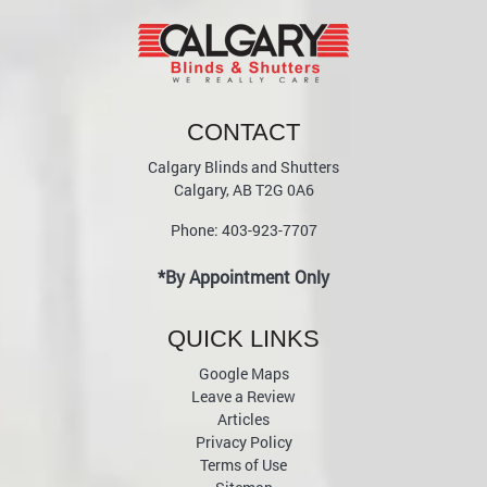
CONTACT
Calgary Blinds and Shutters
Calgary
,
AB
T2G 0A6
Phone:
403-923-7707
*By Appointment Only
QUICK LINKS
Google Maps
Leave a Review
Articles
Privacy Policy
Terms of Use