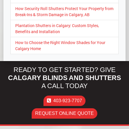
How Security Roll Shutters Protect Your Property from
Break-Ins & Storm Damage in Calgary, AB
Plantation Shutters in Calgary: Custom Styles,
Benefits and Installation
How to Choose the Right Window Shades for Your
Calgary Home
READY TO GET STARTED? GIVE
CALGARY BLINDS AND SHUTTERS
A CALL TODAY
403-923-7707
REQUEST ONLINE QUOTE