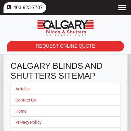
403-923-7707
REQUEST ONLINE QUOTE
CALGARY BLINDS AND
SHUTTERS SITEMAP
Articles
Contact Us
Home
Privacy Policy